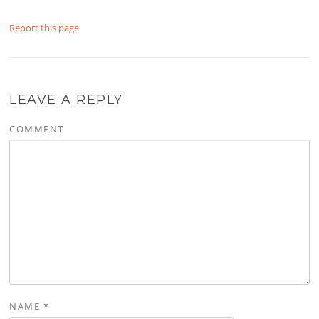
Report this page
LEAVE A REPLY
COMMENT
NAME
*