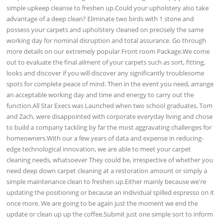
simple upkeep cleanse to freshen up.Could your upholstery also take
advantage of a deep clean? Eliminate two birds with 1 stone and
possess your carpets and upholstery cleaned on precisely the same
working day for nominal disruption and total assurance. Go through
more details on our extremely popular Front room Package.We come
out to evaluate the final ailment of your carpets such as sort, fitting,
looks and discover if you will discover any significantly troublesome
spots for complete peace of mind. Then in the event you need, arrange
an acceptable working day and time and energy to carry out the
function.All Star Execs was Launched when two school graduates, Tom
and Zach, were disappointed with corporate everyday living and chose
to build a company tackling by far the most aggravating challenges for
homeowners.With our a few years of data and expense in reducing-
edge technological innovation, we are able to meet your carpet
cleaning needs, whatsoever They could be, irrespective of whether you
need deep down carpet cleaning at a restoration amount or simply a
simple maintenance clean to freshen up.Either mainly because we're
updating the positioning or because an individual spilled espresso on it
once more. We are going to be again just the moment we end the
update or clean up up the coffee.Submit just one simple sort to inform