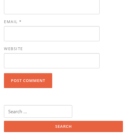
EMAIL
*
WEBSITE
Search for: