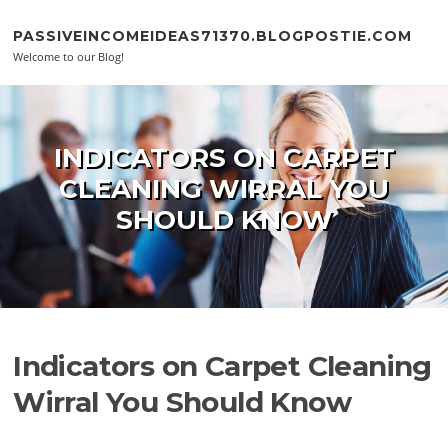
Skip to content
PASSIVEINCOMEIDEAS71370.BLOGPOSTIE.COM
Welcome to our Blog!
INDICATORS ON CARPET
CLEANING WIRRAL YOU
SHOULD KNOW
Indicators on Carpet Cleaning
Wirral You Should Know