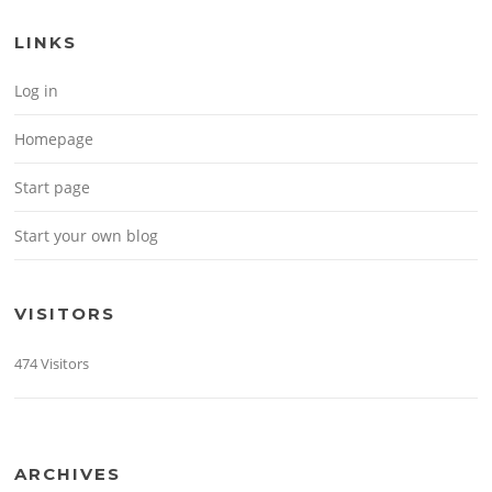
LINKS
Log in
Homepage
Start page
Start your own blog
VISITORS
474 Visitors
ARCHIVES