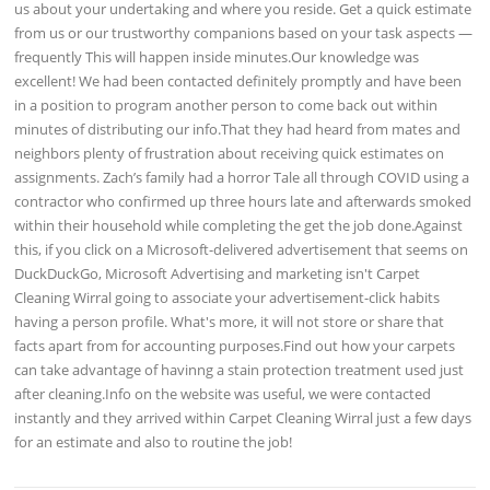
us about your undertaking and where you reside. Get a quick estimate
from us or our trustworthy companions based on your task aspects —
frequently This will happen inside minutes.Our knowledge was
excellent! We had been contacted definitely promptly and have been
in a position to program another person to come back out within
minutes of distributing our info.That they had heard from mates and
neighbors plenty of frustration about receiving quick estimates on
assignments. Zach’s family had a horror Tale all through COVID using a
contractor who confirmed up three hours late and afterwards smoked
within their household while completing the get the job done.Against
this, if you click on a Microsoft-delivered advertisement that seems on
DuckDuckGo, Microsoft Advertising and marketing isn't Carpet
Cleaning Wirral going to associate your advertisement-click habits
having a person profile. What's more, it will not store or share that
facts apart from for accounting purposes.Find out how your carpets
can take advantage of havinng a stain protection treatment used just
after cleaning.Info on the website was useful, we were contacted
instantly and they arrived within Carpet Cleaning Wirral just a few days
for an estimate and also to routine the job!