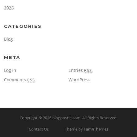
2026
CATEGORIES
Blog
META
Log in
Entries
RSS
Comments
WordPress
RSS
Copyright © 2026
blogpostie.com
. All Rights Reserved.
Contact Us
Theme by FameThemes