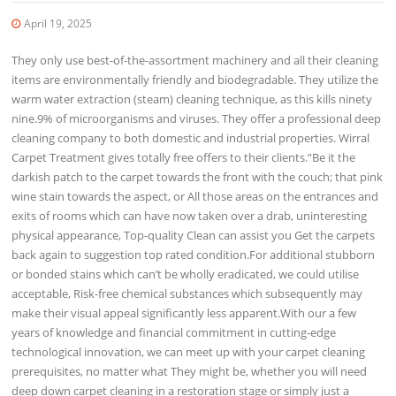
April 19, 2025
They only use best-of-the-assortment machinery and all their cleaning
items are environmentally friendly and biodegradable. They utilize the
warm water extraction (steam) cleaning technique, as this kills ninety
nine.9% of microorganisms and viruses. They offer a professional deep
cleaning company to both domestic and industrial properties. Wirral
Carpet Treatment gives totally free offers to their clients.”Be it the
darkish patch to the carpet towards the front with the couch; that pink
wine stain towards the aspect, or All those areas on the entrances and
exits of rooms which can have now taken over a drab, uninteresting
physical appearance, Top-quality Clean can assist you Get the carpets
back again to suggestion top rated condition.For additional stubborn
or bonded stains which can’t be wholly eradicated, we could utilise
acceptable, Risk-free chemical substances which subsequently may
make their visual appeal significantly less apparent.With our a few
years of knowledge and financial commitment in cutting-edge
technological innovation, we can meet up with your carpet cleaning
prerequisites, no matter what They might be, whether you will need
deep down carpet cleaning in a restoration stage or simply just a